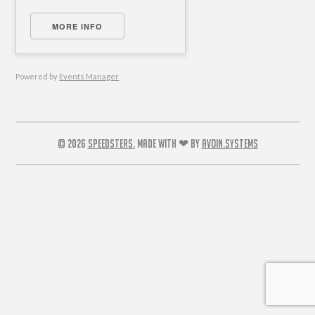
MORE INFO
Powered by
Events Manager
© 2026
SPEEDSTERS.
MADE WITH ❤ BY
AVOIN.SYSTEMS