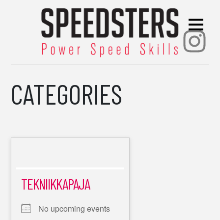
Ins
CATEGORIES
TEKNIIKKAPAJA
No upcoming events