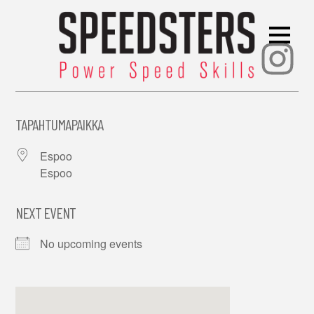
Ins
TAPAHTUMAPAIKKA
Espoo
Espoo
NEXT EVENT
No upcoming events