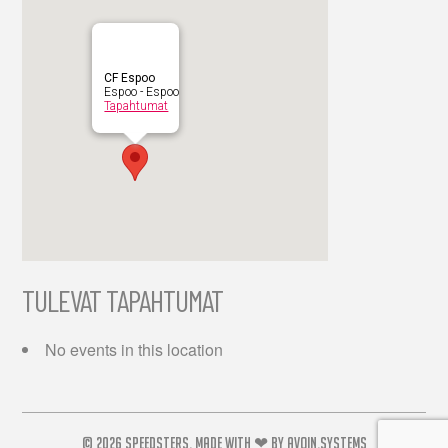
CF Espoo
Espoo - Espoo
Tapahtumat
TULEVAT TAPAHTUMAT
No events in this location
© 2026
SPEEDSTERS.
MADE WITH ❤ BY
AVOIN.SYSTEMS